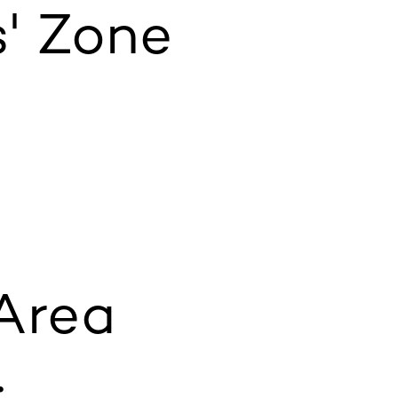
' Zone
 Area