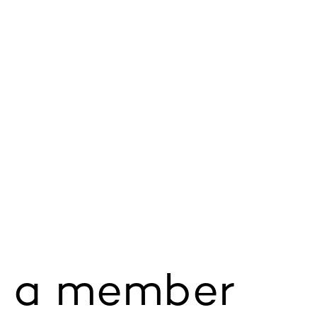
 a member