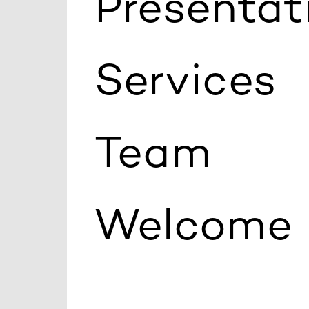
Presentat
Services
Team
Welcome