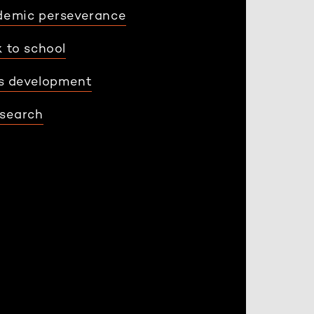
demic perseverance
 to school
ls development
search