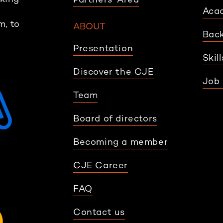
Aca
m, to
ABOUT
Back
Presentation
Skil
Discover the CJE
Job 
Team
Board of directors
Becoming a member
CJE Career
FAQ
Contact us