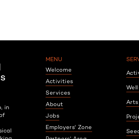
MENU
SER
Welcome
Acti
Activities
Well
Services
Arts
About
, in
of
Jobs
Proj
Employers' Zone
sical
Seed
rking
Partners' Area