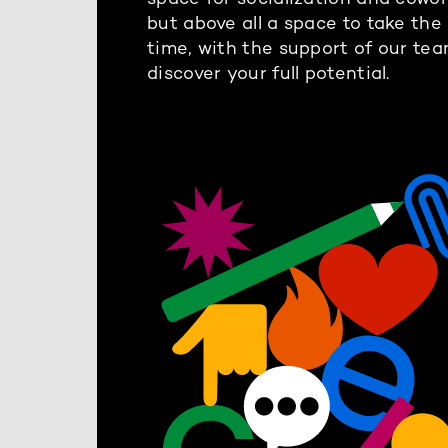
but above all a space to take the
time, with the support of our tea
discover your full potential.