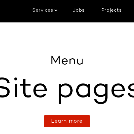
Services
Jobs
Projects
Menu
Site page
Learn more