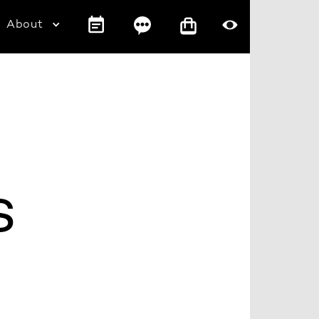
About
s