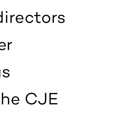
directors
er
us
the CJE