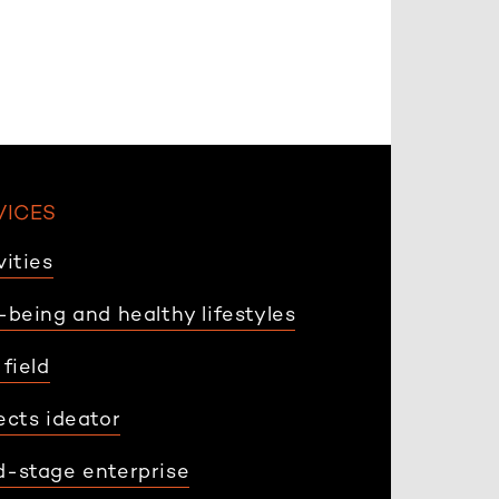
VICES
vities
-being and healthy lifestyles
 field
ects ideator
-stage enterprise