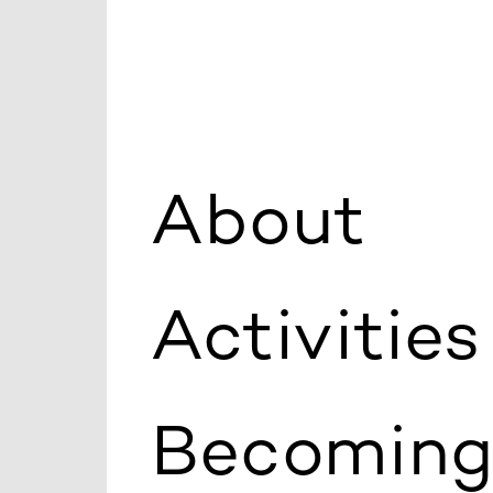
About
Activities
Becoming