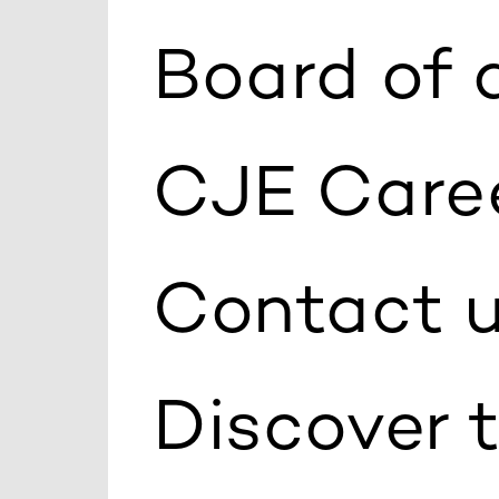
Board of 
CJE Care
Contact 
Discover 