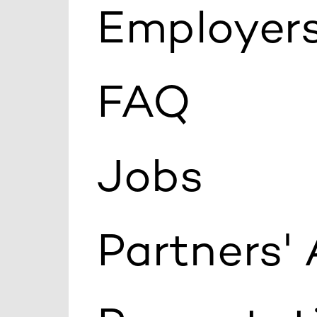
Employers
FAQ
Jobs
Partners'