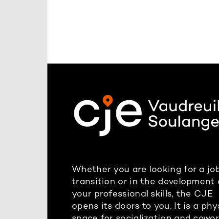
Whether you are looking for a job
transition or in the development 
your professional skills, the CJE
opens its doors to you. It is a phy
space for socialization and cowo