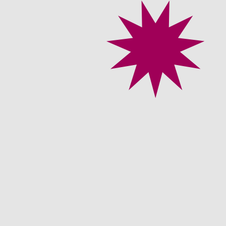
About
 the